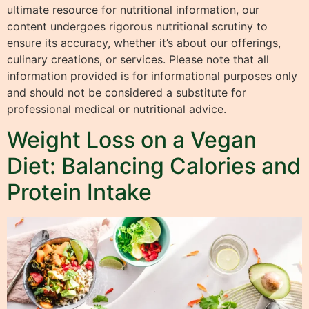
ultimate resource for nutritional information, our
content undergoes rigorous nutritional scrutiny to
ensure its accuracy, whether it’s about our offerings,
culinary creations, or services. Please note that all
information provided is for informational purposes only
and should not be considered a substitute for
professional medical or nutritional advice.
Weight Loss on a Vegan
Diet: Balancing Calories and
Protein Intake