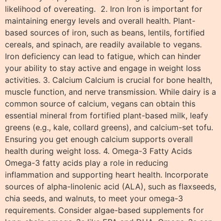
likelihood of overeating. 2. Iron Iron is important for
maintaining energy levels and overall health. Plant-
based sources of iron, such as beans, lentils, fortified
cereals, and spinach, are readily available to vegans.
Iron deficiency can lead to fatigue, which can hinder
your ability to stay active and engage in weight loss
activities. 3. Calcium Calcium is crucial for bone health,
muscle function, and nerve transmission. While dairy is a
common source of calcium, vegans can obtain this
essential mineral from fortified plant-based milk, leafy
greens (e.g., kale, collard greens), and calcium-set tofu.
Ensuring you get enough calcium supports overall
health during weight loss. 4. Omega-3 Fatty Acids
Omega-3 fatty acids play a role in reducing
inflammation and supporting heart health. Incorporate
sources of alpha-linolenic acid (ALA), such as flaxseeds,
chia seeds, and walnuts, to meet your omega-3
requirements. Consider algae-based supplements for