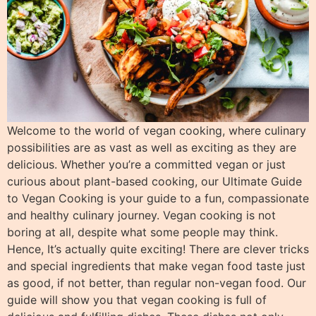
Welcome to the world of vegan cooking, where culinary
possibilities are as vast as well as exciting as they are
delicious. Whether you’re a committed vegan or just
curious about plant-based cooking, our Ultimate Guide
to Vegan Cooking is your guide to a fun, compassionate
and healthy culinary journey. Vegan cooking is not
boring at all, despite what some people may think.
Hence, It’s actually quite exciting! There are clever tricks
and special ingredients that make vegan food taste just
as good, if not better, than regular non-vegan food. Our
guide will show you that vegan cooking is full of