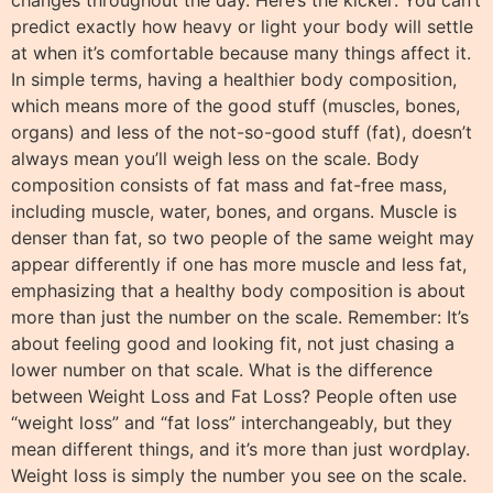
predict exactly how heavy or light your body will settle
at when it’s comfortable because many things affect it.
In simple terms, having a healthier body composition,
which means more of the good stuff (muscles, bones,
organs) and less of the not-so-good stuff (fat), doesn’t
always mean you’ll weigh less on the scale. Body
composition consists of fat mass and fat-free mass,
including muscle, water, bones, and organs. Muscle is
denser than fat, so two people of the same weight may
appear differently if one has more muscle and less fat,
emphasizing that a healthy body composition is about
more than just the number on the scale. Remember: It’s
about feeling good and looking fit, not just chasing a
lower number on that scale. What is the difference
between Weight Loss and Fat Loss? People often use
“weight loss” and “fat loss” interchangeably, but they
mean different things, and it’s more than just wordplay.
Weight loss is simply the number you see on the scale.