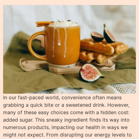
In our fast-paced world, convenience often means
grabbing a quick bite or a sweetened drink. However,
many of these easy choices come with a hidden cost:
added sugar. This sneaky ingredient finds its way into
numerous products, impacting our health in ways we
might not expect. From disrupting our energy levels to