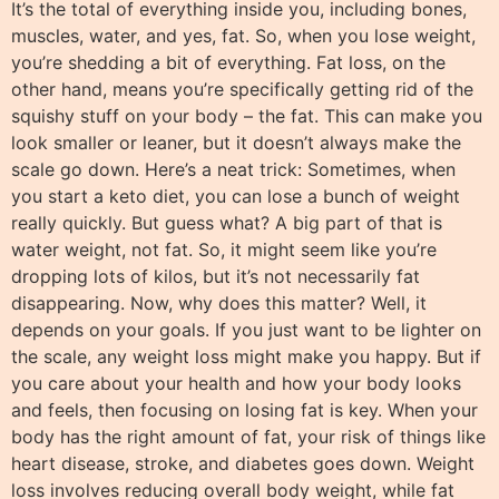
It’s the total of everything inside you, including bones,
muscles, water, and yes, fat. So, when you lose weight,
you’re shedding a bit of everything. Fat loss, on the
other hand, means you’re specifically getting rid of the
squishy stuff on your body – the fat. This can make you
look smaller or leaner, but it doesn’t always make the
scale go down. Here’s a neat trick: Sometimes, when
you start a keto diet, you can lose a bunch of weight
really quickly. But guess what? A big part of that is
water weight, not fat. So, it might seem like you’re
dropping lots of kilos, but it’s not necessarily fat
disappearing. Now, why does this matter? Well, it
depends on your goals. If you just want to be lighter on
the scale, any weight loss might make you happy. But if
you care about your health and how your body looks
and feels, then focusing on losing fat is key. When your
body has the right amount of fat, your risk of things like
heart disease, stroke, and diabetes goes down. Weight
loss involves reducing overall body weight, while fat