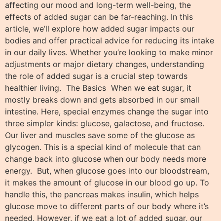
affecting our mood and long-term well-being, the
effects of added sugar can be far-reaching. In this
article, we’ll explore how added sugar impacts our
bodies and offer practical advice for reducing its intake
in our daily lives. Whether you’re looking to make minor
adjustments or major dietary changes, understanding
the role of added sugar is a crucial step towards
healthier living. The Basics When we eat sugar, it
mostly breaks down and gets absorbed in our small
intestine. Here, special enzymes change the sugar into
three simpler kinds: glucose, galactose, and fructose.
Our liver and muscles save some of the glucose as
glycogen. This is a special kind of molecule that can
change back into glucose when our body needs more
energy. But, when glucose goes into our bloodstream,
it makes the amount of glucose in our blood go up. To
handle this, the pancreas makes insulin, which helps
glucose move to different parts of our body where it’s
needed. However, if we eat a lot of added sugar, our