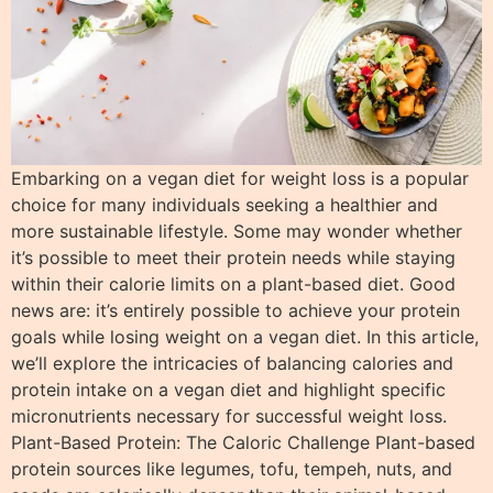
Embarking on a vegan diet for weight loss is a popular
choice for many individuals seeking a healthier and
more sustainable lifestyle. Some may wonder whether
it’s possible to meet their protein needs while staying
within their calorie limits on a plant-based diet. Good
news are: it’s entirely possible to achieve your protein
goals while losing weight on a vegan diet. In this article,
we’ll explore the intricacies of balancing calories and
protein intake on a vegan diet and highlight specific
micronutrients necessary for successful weight loss.
Plant-Based Protein: The Caloric Challenge Plant-based
protein sources like legumes, tofu, tempeh, nuts, and