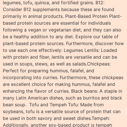
legumes, tofu, quinoa, and fortified grains. B12:
Consider B12 supplements because these are found
primarily in animal products. Plant-Based Protein Plant-
based protein sources are essential for individuals
following a vegan or vegetarian diet, and they can also
be a healthy addition to any diet. Explore our table of
plant-based protein sources. Furthermore, discover how
to use each one effectively: Legumes Lentils: Loaded
with protein and fiber, lentils are versatile and can be
used in soups, stews, as well as salads.Chickpeas:
Perfect for preparing hummus, falafel, and
incorporating into curries. Furthermore, these chickpeas
are excellent choice for making hummus, falafel and
enhancing the flavor of curries. Black beans: A staple in
many Latin American dishes, such as burritos and black
bean soup. Tofu and Tempeh Tofu: Made from
soybeans, tofu is a versatile source of protein that can
be used in both savory and sweet dishes.Tempeh:
Additionally, another soy-based product is tempeh