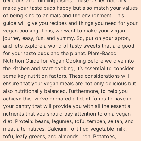
delicious and fulfilling dishes. These dishes not only
make your taste buds happy but also match your values
of being kind to animals and the environment. This
guide will give you recipes and things you need for your
vegan cooking. Thus, we want to make your vegan
journey easy, fun, and yummy. So, put on your apron,
and let’s explore a world of tasty sweets that are good
for your taste buds and the planet. Plant-Based
Nutrition Guide for Vegan Cooking Before we dive into
the kitchen and start cooking, it’s essential to consider
some key nutrition factors. These considerations will
ensure that your vegan meals are not only delicious but
also nutritionally balanced. Furthermore, to help you
achieve this, we’ve prepared a list of foods to have in
your pantry that will provide you with all the essential
nutrients that you should pay attention to on a vegan
diet. Protein: beans, legumes, tofu, tempeh, seitan, and
meat alternatives. Calcium: fortified vegetable milk,
tofu, leafy greens, and almonds. Iron: Potatoes,