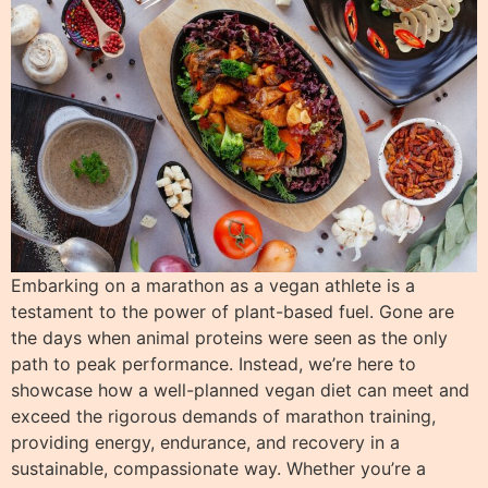
Embarking on a marathon as a vegan athlete is a
testament to the power of plant-based fuel. Gone are
the days when animal proteins were seen as the only
path to peak performance. Instead, we’re here to
showcase how a well-planned vegan diet can meet and
exceed the rigorous demands of marathon training,
providing energy, endurance, and recovery in a
sustainable, compassionate way. Whether you’re a