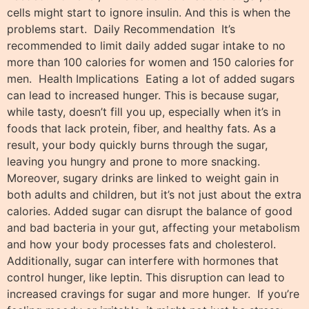
cells might start to ignore insulin. And this is when the
problems start. Daily Recommendation It’s
recommended to limit daily added sugar intake to no
more than 100 calories for women and 150 calories for
men. Health Implications Eating a lot of added sugars
can lead to increased hunger. This is because sugar,
while tasty, doesn’t fill you up, especially when it’s in
foods that lack protein, fiber, and healthy fats. As a
result, your body quickly burns through the sugar,
leaving you hungry and prone to more snacking.
Moreover, sugary drinks are linked to weight gain in
both adults and children, but it’s not just about the extra
calories. Added sugar can disrupt the balance of good
and bad bacteria in your gut, affecting your metabolism
and how your body processes fats and cholesterol.
Additionally, sugar can interfere with hormones that
control hunger, like leptin. This disruption can lead to
increased cravings for sugar and more hunger. If you’re