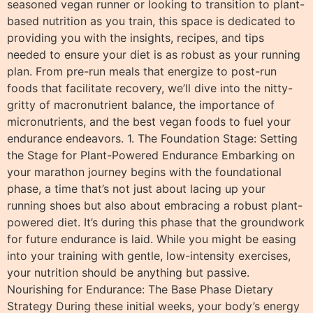
seasoned vegan runner or looking to transition to plant-
based nutrition as you train, this space is dedicated to
providing you with the insights, recipes, and tips
needed to ensure your diet is as robust as your running
plan. From pre-run meals that energize to post-run
foods that facilitate recovery, we’ll dive into the nitty-
gritty of macronutrient balance, the importance of
micronutrients, and the best vegan foods to fuel your
endurance endeavors. 1. The Foundation Stage: Setting
the Stage for Plant-Powered Endurance Embarking on
your marathon journey begins with the foundational
phase, a time that’s not just about lacing up your
running shoes but also about embracing a robust plant-
powered diet. It’s during this phase that the groundwork
for future endurance is laid. While you might be easing
into your training with gentle, low-intensity exercises,
your nutrition should be anything but passive.
Nourishing for Endurance: The Base Phase Dietary
Strategy During these initial weeks, your body’s energy