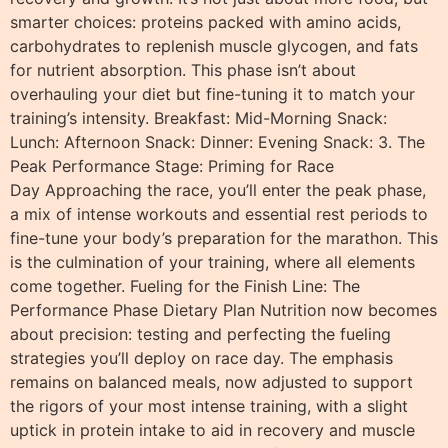
smarter choices: proteins packed with amino acids,
carbohydrates to replenish muscle glycogen, and fats
for nutrient absorption. This phase isn’t about
overhauling your diet but fine-tuning it to match your
training’s intensity. Breakfast: Mid-Morning Snack:
Lunch: Afternoon Snack: Dinner: Evening Snack: 3. The
Peak Performance Stage: Priming for Race
Day Approaching the race, you’ll enter the peak phase,
a mix of intense workouts and essential rest periods to
fine-tune your body’s preparation for the marathon. This
is the culmination of your training, where all elements
come together. Fueling for the Finish Line: The
Performance Phase Dietary Plan Nutrition now becomes
about precision: testing and perfecting the fueling
strategies you’ll deploy on race day. The emphasis
remains on balanced meals, now adjusted to support
the rigors of your most intense training, with a slight
uptick in protein intake to aid in recovery and muscle