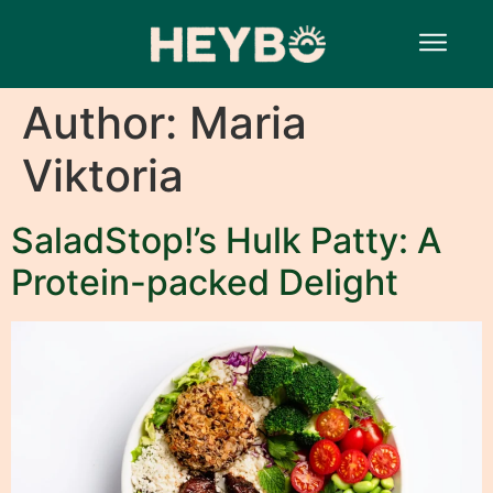
Author:
Maria
Viktoria
SaladStop!’s Hulk Patty: A
Protein-packed Delight