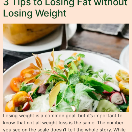
3 Tips to Losing Fat without
Losing Weight
Losing weight is a common goal, but it’s important to
know that not all weight loss is the same. The number
you see on the scale doesn’t tell the whole story. While