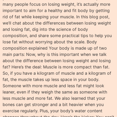
many people focus on losing weight, it’s actually more
important to aim for a healthy and fit body by getting
rid of fat while keeping your muscle. In this blog post,
we’ll chat about the differences between losing weight
and losing fat, dig into the science of body
composition, and share some practical tips to help you
lose fat without worrying about the scale. Body
composition explained Your body is made up of two
main parts: Now, why is this important when we talk
about the difference between losing weight and losing
fat? Here’s the deal: Muscle is more compact than fat.
So, if you have a kilogram of muscle and a kilogram of
fat, the muscle takes up less space in your body.
Someone with more muscle and less fat might look
leaner, even if they weigh the same as someone with
less muscle and more fat. We also learned that your
bones can get stronger and a bit heavier when you
exercise regularly. Plus, your body’s water content
changes throughout the day. Here’s the kicker: You can’t