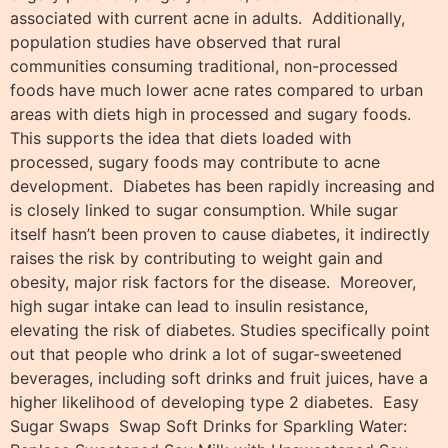
associated with current acne in adults. Additionally,
population studies have observed that rural
communities consuming traditional, non-processed
foods have much lower acne rates compared to urban
areas with diets high in processed and sugary foods.
This supports the idea that diets loaded with
processed, sugary foods may contribute to acne
development. Diabetes has been rapidly increasing and
is closely linked to sugar consumption. While sugar
itself hasn’t been proven to cause diabetes, it indirectly
raises the risk by contributing to weight gain and
obesity, major risk factors for the disease. Moreover,
high sugar intake can lead to insulin resistance,
elevating the risk of diabetes. Studies specifically point
out that people who drink a lot of sugar-sweetened
beverages, including soft drinks and fruit juices, have a
higher likelihood of developing type 2 diabetes. Easy
Sugar Swaps Swap Soft Drinks for Sparkling Water: