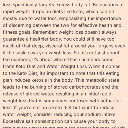
loss specifically targets excess body fat. Be cautious of
rapid weight drops on diets like keto, which can be
mostly due to water loss, emphasizing the importance
of discerning between the two for effective health and
fitness goals. Remember: weight loss doesn’t always
guarantee a healthier body. You could still have too
much of that deep, visceral fat around your organs even
if the scale says you weigh less. So, it’s not just about
the numbers; it’s about where those numbers come
from! Keto Diet and Water Weight Loss When it comes
to the Keto Diet, it’s important to note that this eating
plan induces ketosis in the body. This metabolic state
leads to the burning of stored carbohydrates and the
release of stored water, resulting in an initial rapid
weight loss that is sometimes confused with actual fat
loss. If you’re not on a keto diet but want to reduce
water weight, consider reducing your sodium intake.
Excessive salt consumption can cause your body to
retain extra water to maintain the proper balance of salt