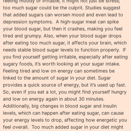
feeling moody or irritable, it might not just be stress;
too much sugar could be the culprit. Studies suggest
that added sugars can worsen mood and even lead to
depression symptoms. A high-sugar meal can spike
your blood sugar, but then it crashes, making you feel
tired and grumpy. Also, when your blood sugar drops
after eating too much sugar, it affects your brain, which
needs stable blood sugar levels to function properly. If
you find yourself getting irritable, especially after eating
sugary foods, it’s worth looking at your sugar intake.
Feeling tired and low on energy can sometimes be
linked to the amount of sugar in your diet. Sugar
provides a quick source of energy, but it’s used up fast.
So, even if you eat a lot, you might find yourself hungry
and low on energy again in about 30 minutes.
Additionally, big changes in blood sugar and insulin
levels, which can happen after eating sugar, can cause
your energy levels to drop, affecting how energetic you
feel overall. Too much added sugar in your diet might