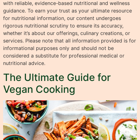
with reliable, evidence-based nutritional and wellness
guidance. To earn your trust as your ultimate resource
for nutritional information, our content undergoes
rigorous nutritional scrutiny to ensure its accuracy,
whether it’s about our offerings, culinary creations, or
services. Please note that all information provided is for
informational purposes only and should not be
considered a substitute for professional medical or
nutritional advice.
The Ultimate Guide for
Vegan Cooking