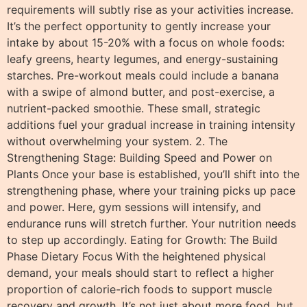
requirements will subtly rise as your activities increase.
It’s the perfect opportunity to gently increase your
intake by about 15-20% with a focus on whole foods:
leafy greens, hearty legumes, and energy-sustaining
starches. Pre-workout meals could include a banana
with a swipe of almond butter, and post-exercise, a
nutrient-packed smoothie. These small, strategic
additions fuel your gradual increase in training intensity
without overwhelming your system. 2. The
Strengthening Stage: Building Speed and Power on
Plants Once your base is established, you’ll shift into the
strengthening phase, where your training picks up pace
and power. Here, gym sessions will intensify, and
endurance runs will stretch further. Your nutrition needs
to step up accordingly. Eating for Growth: The Build
Phase Dietary Focus With the heightened physical
demand, your meals should start to reflect a higher
proportion of calorie-rich foods to support muscle
recovery and growth. It’s not just about more food, but