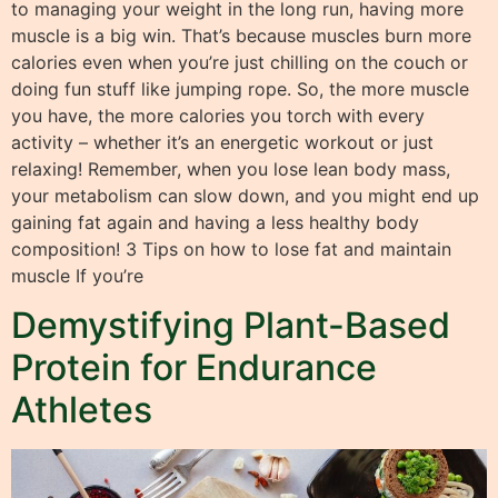
to managing your weight in the long run, having more
muscle is a big win. That’s because muscles burn more
calories even when you’re just chilling on the couch or
doing fun stuff like jumping rope. So, the more muscle
you have, the more calories you torch with every
activity – whether it’s an energetic workout or just
relaxing! Remember, when you lose lean body mass,
your metabolism can slow down, and you might end up
gaining fat again and having a less healthy body
composition! 3 Tips on how to lose fat and maintain
muscle If you’re
Demystifying Plant-Based
Protein for Endurance
Athletes