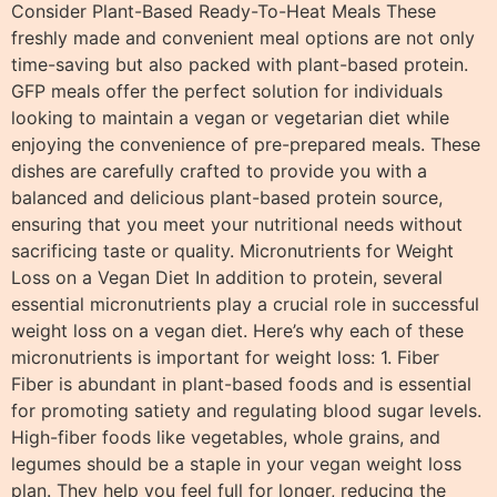
Consider Plant-Based Ready-To-Heat Meals These
freshly made and convenient meal options are not only
time-saving but also packed with plant-based protein.
GFP meals offer the perfect solution for individuals
looking to maintain a vegan or vegetarian diet while
enjoying the convenience of pre-prepared meals. These
dishes are carefully crafted to provide you with a
balanced and delicious plant-based protein source,
ensuring that you meet your nutritional needs without
sacrificing taste or quality. Micronutrients for Weight
Loss on a Vegan Diet In addition to protein, several
essential micronutrients play a crucial role in successful
weight loss on a vegan diet. Here’s why each of these
micronutrients is important for weight loss: 1. Fiber
Fiber is abundant in plant-based foods and is essential
for promoting satiety and regulating blood sugar levels.
High-fiber foods like vegetables, whole grains, and
legumes should be a staple in your vegan weight loss
plan. They help you feel full for longer, reducing the