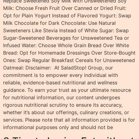
Replace Sweetened Soy Milk with Unsweetened Soy
Milk: Choose Fresh Fruit Over Canned or Dried Fruit:
Opt for Plain Yogurt Instead of Flavored Yogurt: Swap
Milk Chocolate for Dark Chocolate: Use Natural
Sweeteners Like Stevia Instead of White Sugar: Swap
Sugar-Sweetened Beverages for Unsweetened Tea or
Infused Water: Choose Whole Grain Bread Over White
Bread: Opt for Homemade Dressings Over Store-Bought
Ones: Swap Regular Breakfast Cereals for Unsweetened
Oatmeal: Disclaimer: At SaladStop! Group, our
commitment is to empower every individual with
reliable, evidence-based nutritional and wellness
guidance. To earn your trust as your ultimate resource
for nutritional information, our content undergoes
rigorous nutritional scrutiny to ensure its accuracy,
whether it’s about our offerings, culinary creations, or
services. Please note that all information provided is for
informational purposes only and should not be