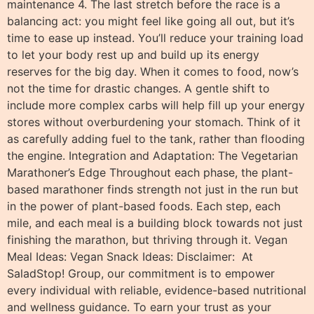
maintenance 4. The last stretch before the race is a
balancing act: you might feel like going all out, but it’s
time to ease up instead. You’ll reduce your training load
to let your body rest up and build up its energy
reserves for the big day. When it comes to food, now’s
not the time for drastic changes. A gentle shift to
include more complex carbs will help fill up your energy
stores without overburdening your stomach. Think of it
as carefully adding fuel to the tank, rather than flooding
the engine. Integration and Adaptation: The Vegetarian
Marathoner’s Edge Throughout each phase, the plant-
based marathoner finds strength not just in the run but
in the power of plant-based foods. Each step, each
mile, and each meal is a building block towards not just
finishing the marathon, but thriving through it. Vegan
Meal Ideas: Vegan Snack Ideas: Disclaimer: At
SaladStop! Group, our commitment is to empower
every individual with reliable, evidence-based nutritional
and wellness guidance. To earn your trust as your