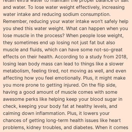
and water. To lose water weight effectively, increasing
water intake and reducing sodium consumption.
Remember, reducing your water intake won’t safely help
you shed this water weight. What can happen when you
lose muscle in the process? When people lose weight,
they sometimes end up losing not just fat but also
muscle and fluids, which can have some not-so-great
effects on their health. According to a study from 2018,
losing lean body mass can lead to things like a slower
metabolism, feeling tired, not moving as well, and even
affecting how you feel emotionally. Plus, it might make
you more prone to getting injured. On the flip side,
having a good amount of muscle comes with some
awesome perks like helping keep your blood sugar in
check, keeping your body fat at healthy levels, and
calming down inflammation. Plus, it lowers your
chances of getting long-term health issues like heart
problems, kidney troubles, and diabetes. When it comes