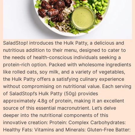
SaladStop! introduces the Hulk Patty, a delicious and
nutritious addition to their menu, designed to cater to
the needs of health-conscious individuals seeking a
protein-rich option. Packed with wholesome ingredients
like rolled oats, soy milk, and a variety of vegetables,
the Hulk Patty offers a satisfying culinary experience
without compromising on nutritional value. Each serving
of SaladStop!’s Hulk Patty (50g) provides
approximately 4.8g of protein, making it an excellent
source of this essential macronutrient. Let’s delve
deeper into the nutritional components of this
innovative creation: Protein: Complex Carbohydrates:
Healthy Fats: Vitamins and Minerals: Gluten-Free Batter: