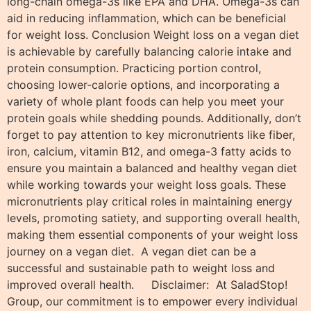
long-chain omega-3s like EPA and DHA. Omega-3s can
aid in reducing inflammation, which can be beneficial
for weight loss. Conclusion Weight loss on a vegan diet
is achievable by carefully balancing calorie intake and
protein consumption. Practicing portion control,
choosing lower-calorie options, and incorporating a
variety of whole plant foods can help you meet your
protein goals while shedding pounds. Additionally, don’t
forget to pay attention to key micronutrients like fiber,
iron, calcium, vitamin B12, and omega-3 fatty acids to
ensure you maintain a balanced and healthy vegan diet
while working towards your weight loss goals. These
micronutrients play critical roles in maintaining energy
levels, promoting satiety, and supporting overall health,
making them essential components of your weight loss
journey on a vegan diet. A vegan diet can be a
successful and sustainable path to weight loss and
improved overall health. Disclaimer: At SaladStop!
Group, our commitment is to empower every individual