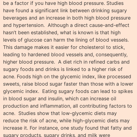
be a factor if you have high blood pressure. Studies
have found a significant link between drinking sugary
beverages and an increase in both high blood pressure
and hypertension. Although a direct cause-and-effect
hasn’t been established, what is known is that high
levels of glucose can harm the lining of blood vessels.
This damage makes it easier for cholesterol to stick,
leading to hardened blood vessels and, consequently,
higher blood pressure. A diet rich in refined carbs and
sugary foods and drinks is linked to a higher risk of
acne. Foods high on the glycemic index, like processed
sweets, raise blood sugar faster than those with a lower
glycemic index. Eating sugary foods can lead to spikes
in blood sugar and insulin, which can increase oil
production and inflammation, all contributing factors to
acne. Studies show that low-glycemic diets may
reduce the risk of acne, while high-glycemic diets may
increase it. For instance, one study found that fatty and
sugary products, sugary drinks, and milk were