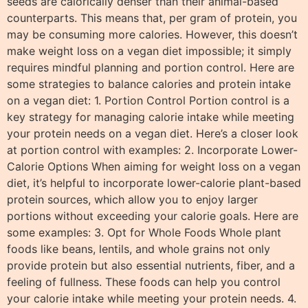
seeds are calorically denser than their animal-based
counterparts. This means that, per gram of protein, you
may be consuming more calories. However, this doesn’t
make weight loss on a vegan diet impossible; it simply
requires mindful planning and portion control. Here are
some strategies to balance calories and protein intake
on a vegan diet: 1. Portion Control Portion control is a
key strategy for managing calorie intake while meeting
your protein needs on a vegan diet. Here’s a closer look
at portion control with examples: 2. Incorporate Lower-
Calorie Options When aiming for weight loss on a vegan
diet, it’s helpful to incorporate lower-calorie plant-based
protein sources, which allow you to enjoy larger
portions without exceeding your calorie goals. Here are
some examples: 3. Opt for Whole Foods Whole plant
foods like beans, lentils, and whole grains not only
provide protein but also essential nutrients, fiber, and a
feeling of fullness. These foods can help you control
your calorie intake while meeting your protein needs. 4.