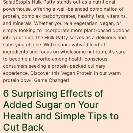
SaladStop!’s Hulk Patty stands out as a nutritional
powerhouse, offering a well-balanced combination of
protein, complex carbohydrates, healthy fats, vitamins,
and minerals. Whether you’re a vegetarian, vegan, or
simply looking to incorporate more plant-based options
into your diet, the Hulk Patty serves as a delicious and
satisfying choice. With its innovative blend of
ingredients and focus on wholesome nutrition, it’s sure
to become a favorite among health-conscious
consumers seeking a protein-packed culinary
experience. Discover this Vegan Protein in our warm
protein bowl, Game Changer!
6 Surprising Effects of
Added Sugar on Your
Health and Simple Tips to
Cut Back