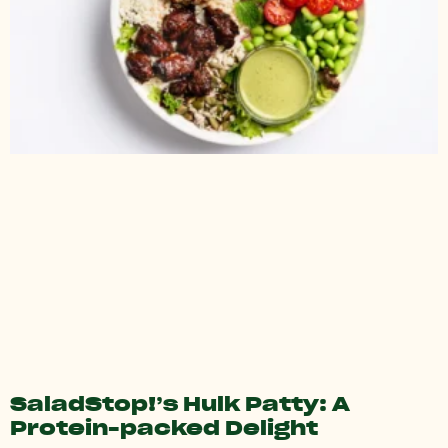
SaladStop!’s Hulk Patty: A
Protein-packed Delight