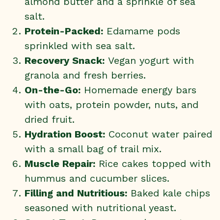
almond butter and a sprinkle of sea
salt.
Protein-Packed:
Edamame pods
sprinkled with sea salt.
Recovery Snack:
Vegan yogurt with
granola and fresh berries.
On-the-Go:
Homemade energy bars
with oats, protein powder, nuts, and
dried fruit.
Hydration Boost:
Coconut water paired
with a small bag of trail mix.
Muscle Repair:
Rice cakes topped with
hummus and cucumber slices.
Filling and Nutritious:
Baked kale chips
seasoned with nutritional yeast.