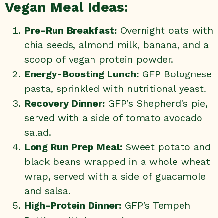
Vegan Meal Ideas:
Pre-Run Breakfast:
Overnight oats with
chia seeds, almond milk, banana, and a
scoop of vegan protein powder.
Energy-Boosting Lunch:
GFP Bolognese
pasta, sprinkled with nutritional yeast.
Recovery Dinner:
GFP’s Shepherd’s pie
,
served with a side of tomato avocado
salad.
Long Run Prep Meal:
Sweet potato and
black beans wrapped in a whole wheat
wrap, served with a side of guacamole
and salsa.
High-Protein Dinner:
GFP’s Tempeh