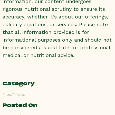
information, our content undergoes
rigorous nutritional scrutiny to ensure its
accuracy, whether it’s about our offerings,
culinary creations, or services. Please note
that all information provided is for
informational purposes only and should not
be considered a substitute for professional
medical or nutritional advice.
Category
Tips/Tricks
Posted On