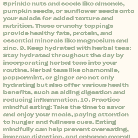
Sprinkle nuts and seeds like almonds,
pumpkin seeds, or sunflower seeds onto
your salads for added texture and
nutrition. These crunchy toppings
provide healthy fats, protein, and
essential minerals like magnesium and
zinc. 9. Keep hydrated with herbal teas:
Stay hydrated throughout the day by
incorporating herbal teas into your
routine. Herbal teas like chamomile,
peppermint, or ginger are not only
hydrating but also offer various health
benefits, such as aiding digestion and
reducing inflammation. 10. Practice
mindful eating: Take the time to savor
and enjoy your meals, paying attention
to hunger and fullness cues. Eating
mindfully can help prevent overeating,
improve digestion, and enhance overall