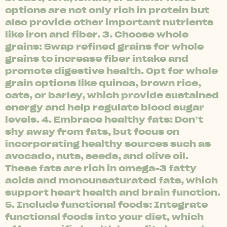
options are not only rich in protein but
also provide other important nutrients
like iron and fiber. 3. Choose whole
grains: Swap refined grains for whole
grains to increase fiber intake and
promote digestive health. Opt for whole
grain options like quinoa, brown rice,
oats, or barley, which provide sustained
energy and help regulate blood sugar
levels. 4. Embrace healthy fats: Don’t
shy away from fats, but focus on
incorporating healthy sources such as
avocado, nuts, seeds, and olive oil.
These fats are rich in omega-3 fatty
acids and monounsaturated fats, which
support heart health and brain function.
5. Include functional foods: Integrate
functional foods into your diet, which