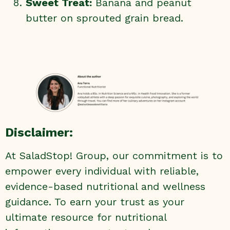
Sweet Treat:
Banana and peanut
butter on sprouted grain bread.
Disclaimer:
At SaladStop! Group, our commitment is to
empower every individual with reliable,
evidence-based nutritional and wellness
guidance. To earn your trust as your
ultimate resource for nutritional