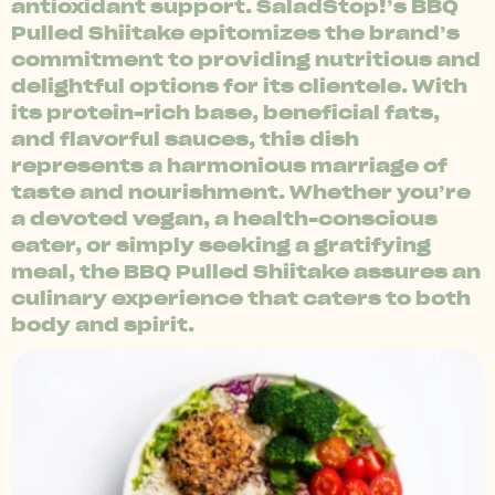
antioxidant support. SaladStop!’s BBQ
Pulled Shiitake epitomizes the brand’s
commitment to providing nutritious and
delightful options for its clientele. With
its protein-rich base, beneficial fats,
and flavorful sauces, this dish
represents a harmonious marriage of
taste and nourishment. Whether you’re
a devoted vegan, a health-conscious
eater, or simply seeking a gratifying
meal, the BBQ Pulled Shiitake assures an
culinary experience that caters to both
body and spirit.