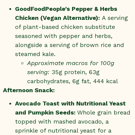
GoodFoodPeople’s
Pepper & Herbs
Chicken
(Vegan Alternative):
A serving
of plant-based chicken substitute
seasoned with pepper and herbs,
alongside a serving of brown rice and
steamed kale.
Approximate macros for 100g
serving:
35g protein, 63g
carbohydrates, 6g fat, 444 kcal
Afternoon Snack:
Avocado Toast with Nutritional Yeast
and Pumpkin Seeds:
Whole grain bread
topped with mashed avocado, a
sprinkle of nutritional yeast for a