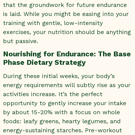
that the groundwork for future endurance
is laid. While you might be easing into your
training with gentle, low-intensity
exercises, your nutrition should be anything
but passive.
Nourishing for Endurance: The Base
Phase Dietary Strategy
During these initial weeks, your body’s
energy requirements will subtly rise as your
activities increase. It’s the perfect
opportunity to gently increase your intake
by about 15-20% with a focus on whole
foods: leafy greens, hearty legumes, and
energy-sustaining starches. Pre-workout