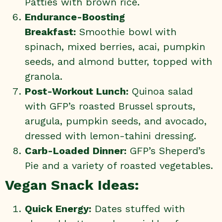
Patties
with brown rice.
Endurance-Boosting
Breakfast:
Smoothie bowl with
spinach, mixed berries, acai, pumpkin
seeds, and almond butter, topped with
granola.
Post-Workout Lunch:
Quinoa salad
with
GFP’s roasted Brussel sprouts
,
arugula, pumpkin seeds, and avocado,
dressed with lemon-tahini dressing.
Carb-Loaded Dinner:
GFP’s Sheperd’s
Pie and a variety of roasted vegetables.
Vegan Snack Ideas:
Quick Energy:
Dates stuffed with