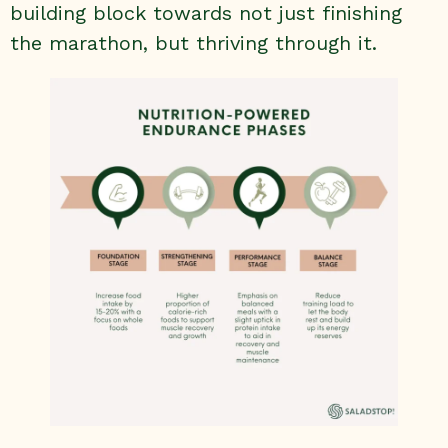
building block towards not just finishing
the marathon, but thriving through it.