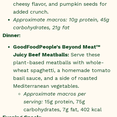
cheesy flavor, and pumpkin seeds for
added crunch.
Approximate macros: 10g protein, 45g
carbohydrates, 21g fat
Dinner:
GoodFoodPeople’s Beyond Meat™
Juicy Beef
Meatballs
:
Serve these
plant-based meatballs with whole-
wheat spaghetti, a homemade tomato
basil sauce, and a side of roasted
Mediterranean vegetables.
Approximate macros per
serving:
15g protein, 75g
carbohydrates, 7g fat, 402 kcal