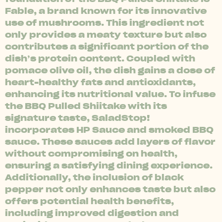
Fable, a brand known for its innovative
use of mushrooms. This ingredient not
only provides a meaty texture but also
contributes a significant portion of the
dish’s protein content. Coupled with
pomace olive oil, the dish gains a dose of
heart-healthy fats and antioxidants,
enhancing its nutritional value. To infuse
the BBQ Pulled Shiitake with its
signature taste, SaladStop!
incorporates HP Sauce and smoked BBQ
sauce. These sauces add layers of flavor
without compromising on health,
ensuring a satisfying dining experience.
Additionally, the inclusion of black
pepper not only enhances taste but also
offers potential health benefits,
including improved digestion and