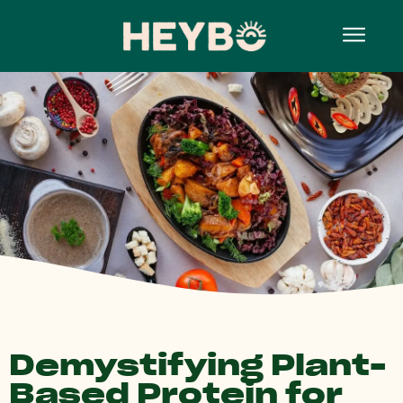
Demystifying Plant-
Based Protein for