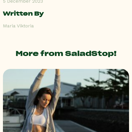
5 December 2023
Written By
Maria Viktoria
More from SaladStop!