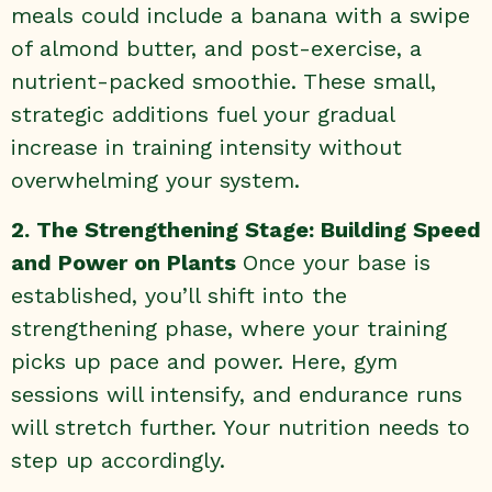
meals could include a banana with a swipe
of almond butter, and post-exercise, a
nutrient-packed smoothie. These small,
strategic additions fuel your gradual
increase in training intensity without
overwhelming your system.
2. The Strengthening Stage: Building Speed
and Power on Plants
Once your base is
established, you’ll shift into the
strengthening phase, where your training
picks up pace and power. Here, gym
sessions will intensify, and endurance runs
will stretch further. Your nutrition needs to
step up accordingly.