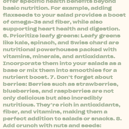
offer specific health benefits beyond
basic nutrition. For example, adding
flaxseeds to your salad provides a boost
of omega-3s and fiber, while also
supporting heart health and digestion.
6. Prioritize leafy greens: Leafy greens
like kale, spinach, and Swiss chard are
nutritional powerhouses packed with
vitamins, minerals, and antioxidants.
Incorporate them into your salads as a
base or mix them into smoothies for a
nutrient boost. 7. Don’t forget about
berries: Berries such as strawberries,
blueberries, and raspberries are not
only delicious but also incredibly
nutritious. They’re rich in antioxidants,
fiber, and vitamins, making them a
perfect addition to salads or snacks. 8.
Add crunch with nuts and seeds: