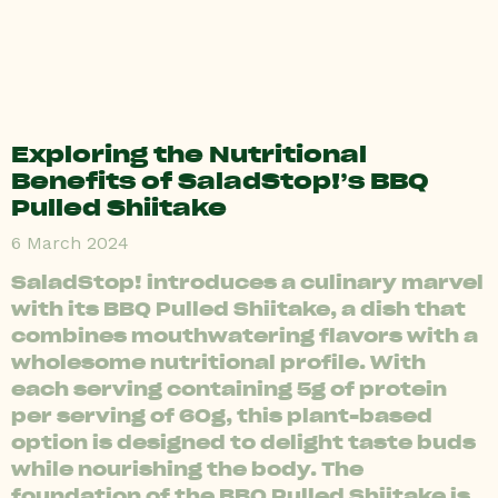
Exploring the Nutritional
Benefits of SaladStop!’s BBQ
Pulled Shiitake
6 March 2024
SaladStop! introduces a culinary marvel
with its BBQ Pulled Shiitake, a dish that
combines mouthwatering flavors with a
wholesome nutritional profile. With
each serving containing 5g of protein
per serving of 60g, this plant-based
option is designed to delight taste buds
while nourishing the body. The
foundation of the BBQ Pulled Shiitake is