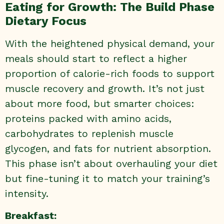
Eating for Growth: The Build Phase
Dietary Focus
With the heightened physical demand, your
meals should start to reflect a higher
proportion of calorie-rich foods to support
muscle recovery and growth. It’s not just
about more food, but smarter choices:
proteins packed with amino acids,
carbohydrates to replenish muscle
glycogen, and fats for nutrient absorption.
This phase isn’t about overhauling your diet
but fine-tuning it to match your training’s
intensity.
Breakfast: