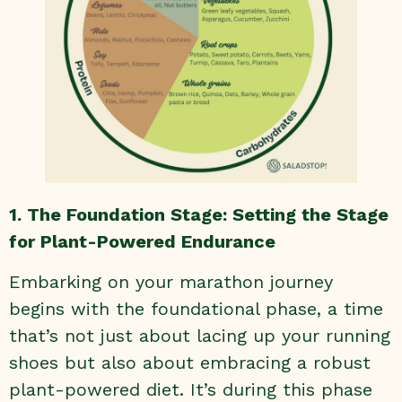
1. The Foundation Stage: Setting the Stage
for Plant-Powered Endurance
Embarking on your marathon journey
begins with the foundational phase, a time
that’s not just about lacing up your running
shoes but also about embracing a robust
plant-powered diet. It’s during this phase