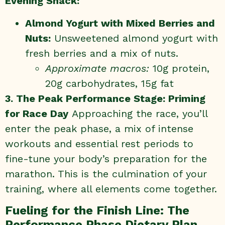
Evening Snack:
Almond Yogurt with Mixed Berries and
Nuts:
Unsweetened almond yogurt with
fresh berries and a mix of nuts.
Approximate macros:
10g protein,
20g carbohydrates, 15g fat
3. The Peak Performance Stage: Priming
for Race Day
Approaching the race, you’ll
enter the peak phase, a mix of intense
workouts and essential rest periods to
fine-tune your body’s preparation for the
marathon. This is the culmination of your
training, where all elements come together.
Fueling for the Finish Line: The
Performance Phase Dietary Plan