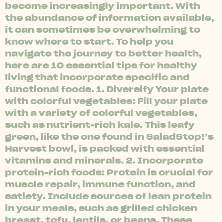
become increasingly important. With
the abundance of information available,
it can sometimes be overwhelming to
know where to start. To help you
navigate the journey to better health,
here are 10 essential tips for healthy
living that incorporate specific and
functional foods. 1. Diversify Your plate
with colorful vegetables: Fill your plate
with a variety of colorful vegetables,
such as nutrient-rich kale. This leafy
green, like the one found in SaladStop!’s
Harvest bowl, is packed with essential
vitamins and minerals. 2. Incorporate
protein-rich foods: Protein is crucial for
muscle repair, immune function, and
satiety. Include sources of lean protein
in your meals, such as grilled chicken
breast, tofu, lentils, or beans. These