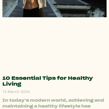
10 Essential Tips for Healthy
Living
13 March 2024
In today’s modern world, achieving and
maintaining a healthy lifestyle has