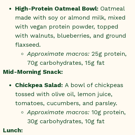
High-Protein Oatmeal Bowl:
Oatmeal
made with soy or almond milk, mixed
with vegan protein powder, topped
with walnuts, blueberries, and ground
flaxseed.
Approximate macros:
25g protein,
70g carbohydrates, 15g fat
Mid-Morning Snack:
Chickpea Salad:
A bowl of chickpeas
tossed with olive oil, lemon juice,
tomatoes, cucumbers, and parsley.
Approximate macros:
10g protein,
30g carbohydrates, 10g fat
Lunch: