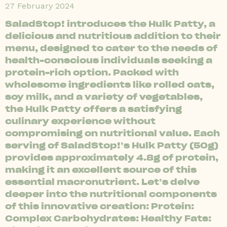
27 February 2024
SaladStop! introduces the Hulk Patty, a
delicious and nutritious addition to their
menu, designed to cater to the needs of
health-conscious individuals seeking a
protein-rich option. Packed with
wholesome ingredients like rolled oats,
soy milk, and a variety of vegetables,
the Hulk Patty offers a satisfying
culinary experience without
compromising on nutritional value. Each
serving of SaladStop!’s Hulk Patty (50g)
provides approximately 4.8g of protein,
making it an excellent source of this
essential macronutrient. Let’s delve
deeper into the nutritional components
of this innovative creation: Protein:
Complex Carbohydrates: Healthy Fats: