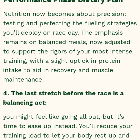
Nutrition now becomes about precision:
testing and perfecting the fueling strategies
you’ll deploy on race day. The emphasis
remains on balanced meals, now adjusted
to support the rigors of your most intense
training, with a slight uptick in protein
intake to aid in recovery and muscle
maintenance
4. The last stretch before the race is a
balancing act:
you might feel like going all out, but it’s
time to ease up instead. You’ll reduce your
training load to let your body rest up and