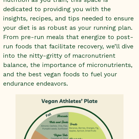
dedicated to providing you with the
insights, recipes, and tips needed to ensure
your diet is as robust as your running plan.
From pre-run meals that energize to post-
run foods that facilitate recovery, we’ll dive
into the nitty-gritty of macronutrient
balance, the importance of micronutrients,
and the best vegan foods to fuel your
endurance endeavors.