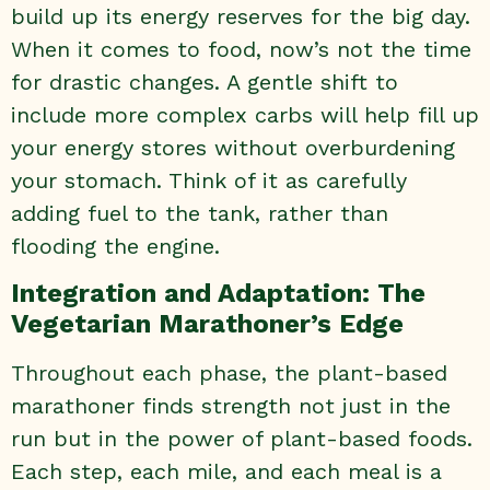
build up its energy reserves for the big day.
When it comes to food, now’s not the time
for drastic changes. A gentle shift to
include more complex carbs will help fill up
your energy stores without overburdening
your stomach. Think of it as carefully
adding fuel to the tank, rather than
flooding the engine.
Integration and Adaptation: The
Vegetarian Marathoner’s Edge
Throughout each phase, the plant-based
marathoner finds strength not just in the
run but in the power of plant-based foods.
Each step, each mile, and each meal is a