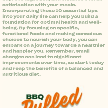
satisfaction with your meals.
Incorporating these 10 essential tips
into your daily life can help you build a
foundation for optimal health and well-
being. By focusing on specific,
functional foods and making conscious
choices to nourish your body, you can
embark on a journey towards a healthier
and happier you. Remember, small
changes can lead to significant
improvements over time, so start today
and reap the benefits of a balanced and
nutritious diet.