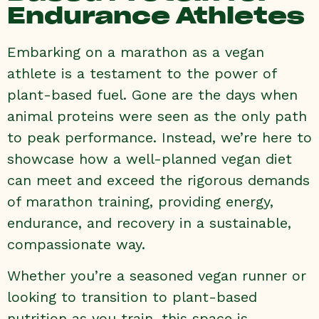
Endurance Athletes
Embarking on a marathon as a vegan
athlete is a testament to the power of
plant-based fuel. Gone are the days when
animal proteins were seen as the only path
to peak performance. Instead, we’re here to
showcase how a well-planned vegan diet
can meet and exceed the rigorous demands
of marathon training, providing energy,
endurance, and recovery in a sustainable,
compassionate way.
Whether you’re a seasoned vegan runner or
looking to transition to plant-based
nutrition as you train, this space is