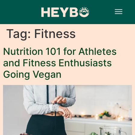
Tag:
Fitness
Nutrition 101 for Athletes
and Fitness Enthusiasts
Going Vegan