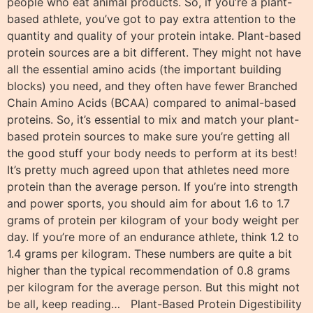
people who eat animal products. So, if you’re a plant-
based athlete, you’ve got to pay extra attention to the
quantity and quality of your protein intake. Plant-based
protein sources are a bit different. They might not have
all the essential amino acids (the important building
blocks) you need, and they often have fewer Branched
Chain Amino Acids (BCAA) compared to animal-based
proteins. So, it’s essential to mix and match your plant-
based protein sources to make sure you’re getting all
the good stuff your body needs to perform at its best!
It’s pretty much agreed upon that athletes need more
protein than the average person. If you’re into strength
and power sports, you should aim for about 1.6 to 1.7
grams of protein per kilogram of your body weight per
day. If you’re more of an endurance athlete, think 1.2 to
1.4 grams per kilogram. These numbers are quite a bit
higher than the typical recommendation of 0.8 grams
per kilogram for the average person. But this might not
be all, keep reading… Plant-Based Protein Digestibility