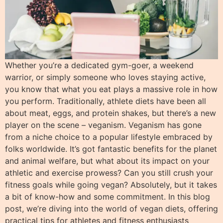
Whether you’re a dedicated gym-goer, a weekend
warrior, or simply someone who loves staying active,
you know that what you eat plays a massive role in how
you perform. Traditionally, athlete diets have been all
about meat, eggs, and protein shakes, but there’s a new
player on the scene – veganism. Veganism has gone
from a niche choice to a popular lifestyle embraced by
folks worldwide. It’s got fantastic benefits for the planet
and animal welfare, but what about its impact on your
athletic and exercise prowess? Can you still crush your
fitness goals while going vegan? Absolutely, but it takes
a bit of know-how and some commitment. In this blog
post, we’re diving into the world of vegan diets, offering
practical tips for athletes and fitness enthusiasts