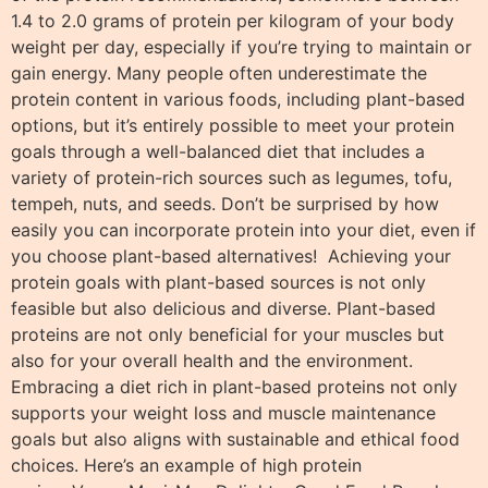
1.4 to 2.0 grams of protein per kilogram of your body
weight per day, especially if you’re trying to maintain or
gain energy. Many people often underestimate the
protein content in various foods, including plant-based
options, but it’s entirely possible to meet your protein
goals through a well-balanced diet that includes a
variety of protein-rich sources such as legumes, tofu,
tempeh, nuts, and seeds. Don’t be surprised by how
easily you can incorporate protein into your diet, even if
you choose plant-based alternatives! Achieving your
protein goals with plant-based sources is not only
feasible but also delicious and diverse. Plant-based
proteins are not only beneficial for your muscles but
also for your overall health and the environment.
Embracing a diet rich in plant-based proteins not only
supports your weight loss and muscle maintenance
goals but also aligns with sustainable and ethical food
choices. Here’s an example of high protein