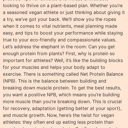
looking to thrive on a plant-based plan. Whether you’re
a seasoned vegan athlete or just thinking about giving it
a try, we’ve got your back. We’ll show you the ropes
when it comes to vital nutrients, meal planning made
easy, and tips to boost your performance while staying
true to your eco-friendly and compassionate values.
Let’s address the elephant in the room: Can you get
enough protein from plants? First, why is protein so
important for athletes? Well, it’s like the building blocks
for your muscles and helps your body adapt to
exercise. There is something called Net Protein Balance
(NPB). This is the balance between building and
breaking down muscle protein. To get the best results,
you want a positive NPB, which means you’re building
more muscle than you’re breaking down. This is crucial
for recovery, adaptation (getting better at your sport),
and muscle growth. Now, here’s the twist for vegan
athletes: they often end up eating less protein than