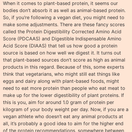
When it comes to plant-based protein, it seems our
bodies don’t absorb it as well as animal-based protein.
So, if you’re following a vegan diet, you might need to
make some adjustments. There are these fancy scores
called the Protein Digestibility Corrected Amino Acid
Score (PDCAAS) and Digestible Indispensable Amino
Acid Score (DIAAS) that tell us how good a protein
source is based on how well we digest it. It turns out
that plant-based sources don’t score as high as animal
products in this regard. Because of this, some experts
think that vegetarians, who might still eat things like
eggs and dairy along with plant-based foods, might
need to eat more protein than people who eat meat to
make up for the lower digestibility of plant proteins. If
this is you, aim for around 1.0 gram of protein per
kilogram of your body weight per day. Now, if you are a
vegan athlete who doesn’t eat any animal products at
all, it’s probably a good idea to aim for the higher end
of the protein recommendations, somewhere between