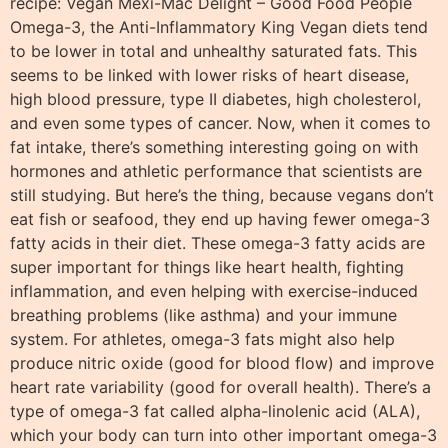
recipe: Vegan Mexi-Mac Delight – Good Food People
Omega-3, the Anti-Inflammatory King Vegan diets tend
to be lower in total and unhealthy saturated fats. This
seems to be linked with lower risks of heart disease,
high blood pressure, type II diabetes, high cholesterol,
and even some types of cancer. Now, when it comes to
fat intake, there’s something interesting going on with
hormones and athletic performance that scientists are
still studying. But here’s the thing, because vegans don’t
eat fish or seafood, they end up having fewer omega-3
fatty acids in their diet. These omega-3 fatty acids are
super important for things like heart health, fighting
inflammation, and even helping with exercise-induced
breathing problems (like asthma) and your immune
system. For athletes, omega-3 fats might also help
produce nitric oxide (good for blood flow) and improve
heart rate variability (good for overall health). There’s a
type of omega-3 fat called alpha-linolenic acid (ALA),
which your body can turn into other important omega-3